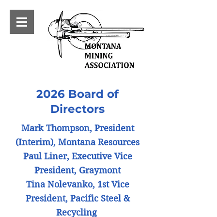
2026 Board of
Directors
Mark Thompson, President
(Interim), Montana Resources
Paul Liner, Executive Vice
President, Graymont
Tina Nolevanko, 1st Vice
President, Pacific Steel &
Recycling