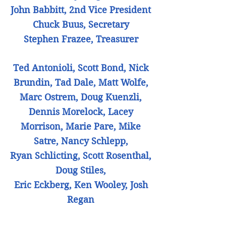
John Babbitt, 2nd Vice President
Chuck Buus, Secretary
Stephen Frazee, Treasurer
Ted Antonioli, Scott Bond, Nick
Brundin, Tad Dale, Matt Wolfe,
Marc Ostrem, Doug Kuenzli,
Dennis Morelock, Lacey
Morrison, Marie Pare, Mike
Satre, Nancy Schlepp,
Ryan Schlicting, Scott Rosenthal,
Doug Stiles,
Eric Eckberg, Ken Wooley, Josh
Regan