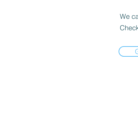
We can
Check