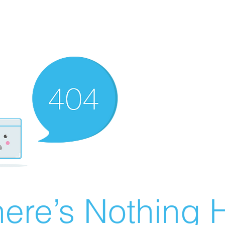
ere’s Nothing H