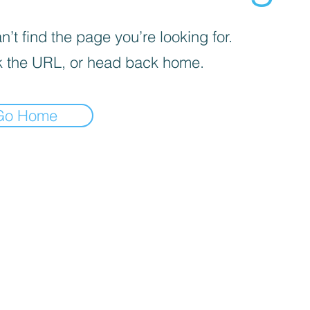
’t find the page you’re looking for.
 the URL, or head back home.
Go Home